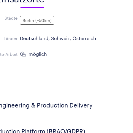
Städte
Berlin (+50km)
Deutschland, Schweiz, Österreich
Länder
möglich
e-Arbeit
gineering & Production Delivery
duction Platform (BRAO/GDPR)