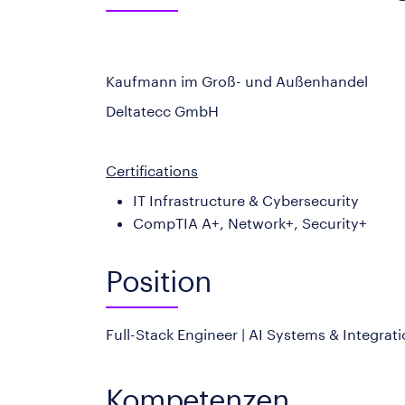
Kaufmann im Groß- und Außenhandel
Deltatecc GmbH
Certifications
IT Infrastructure & Cybersecurity
CompTIA A+, Network+, Security+
Position
Full-Stack Engineer | AI Systems & Integrat
Kompetenzen