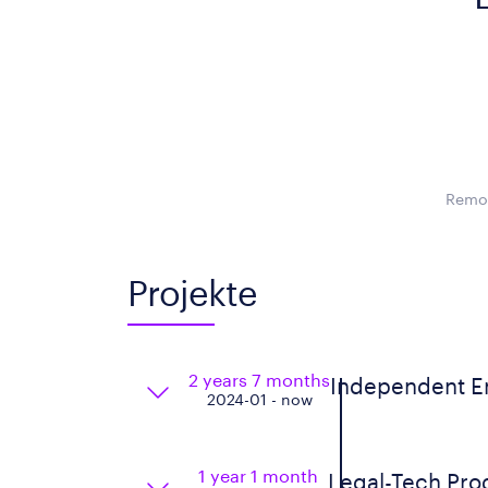
Remot
Projekte
2 years 7 months
Independent En
2024-01 - now
1 year 1 month
Legal-Tech Pro