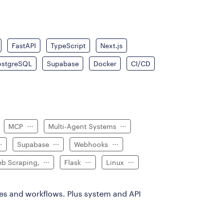
FastAPI
TypeScript
Next.js
ostgreSQL
Supabase
Docker
CI/CD
MCP
Multi-Agent Systems
Supabase
Webhooks
b Scraping,
Flask
Linux
es and workflows. Plus system and API