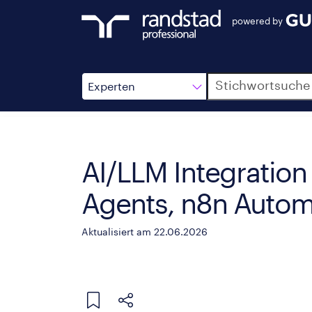
powered by
Suche
Experten
AI/LLM Integration 
Agents, n8n Autom
Aktualisiert am 22.06.2026