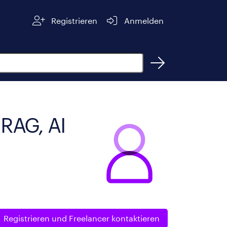
Registrieren
Anmelden
 RAG, AI
Registrieren und
Freelancer kontaktieren