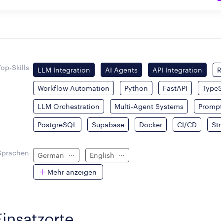
Top-Skills
LLM Integration
AI Agents
API Integration
Workflow Automation
Python
FastAPI
TypeS
LLM Orchestration
Multi-Agent Systems
Prompt
PostgreSQL
Supabase
Docker
CI/CD
St
Sprachen
German
English
Mehr anzeigen
Einsatzorte