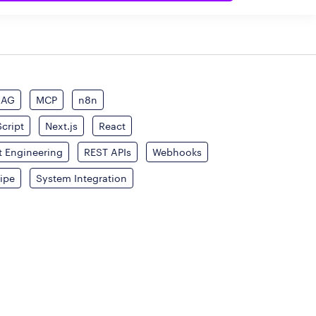
RAG
MCP
n8n
cript
Next.js
React
 Engineering
REST APIs
Webhooks
ripe
System Integration