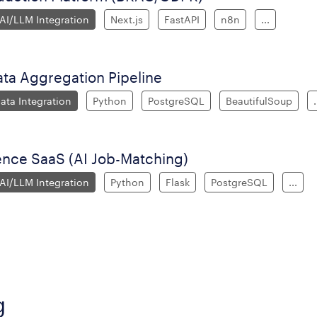
 AI/LLM Integration
Next.js
FastAPI
n8n
...
ata Aggregation Pipeline
ata Integration
Python
PostgreSQL
BeautifulSoup
.
gence SaaS (AI Job-Matching)
 AI/LLM Integration
Python
Flask
PostgreSQL
...
g