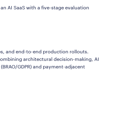
n AI SaaS with a five-stage evaluation
es, and end-to-end production rollouts.
ombining architectural decision-making, AI
nts (BRAO/GDPR) and payment-adjacent