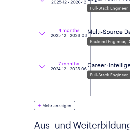
2025-12 - 2026-12
Full-Stack Engineer,
4 months
Multi-Source D
2025-12 - 2026-03
Backend Engineer, D
7 months
Career-Intelli
2024-12 - 2025-06
Full-Stack Engineer,
Mehr anzeigen
Aus- und Weiterbildun