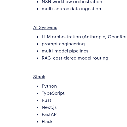
N8N workflow orchestration
multi-source data ingestion
AI Systems
LLM orchestration (Anthropic, OpenRou
prompt engineering
multi-model pipelines
RAG, cost-tiered model routing
Stack
Python
TypeScript
Rust
Next.js
FastAPI
Flask