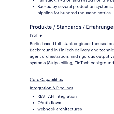
Backed by several production systems, 
pipeline for hundred thousand entries.
Produkte / Standards / Erfahrung
Profile
Berlin-based full-stack engineer focused o
Background in FinTech delivery and techni
agent orchestration, and rigorous output 
systems (Stripe billing, FinTech background
Core Capabilities
Integration & Pipelines
REST API integration
OAuth flows
webhook architectures