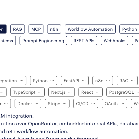
on
RAG
MCP
n8n
Workflow Automation
Python
ystems
Prompt Engineering
REST APIs
Webhooks
P
tegration
Python
FastAPI
n8n
RAG
TypeScript
Next.js
React
PostgreSQL
on
Docker
Stripe
CI/CD
OAuth
We
M integration.
tration over OpenRouter, embedded into real APIs, databas
and n8n workflow automation.
ackend, Next.js and React on the frontend.