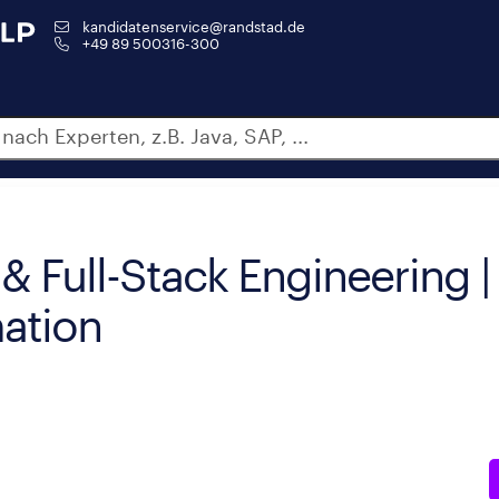
kandidatenservice@randstad.de
+49 89 500316-300
& Full-Stack Engineering |
ation