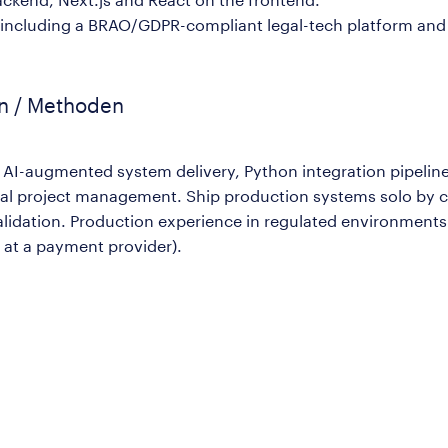
including a BRAO/GDPR-compliant legal-tech platform and a
en / Methoden
n AI-augmented system delivery, Python integration pipelin
cal project management. Ship production systems solo by c
validation. Production experience in regulated environme
 at a payment provider).