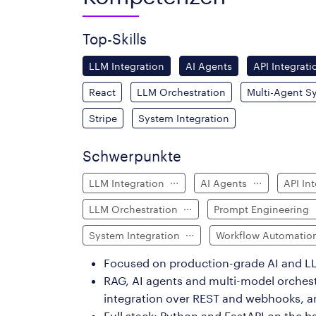
Top-Skills
LLM Integration
AI Agents
API Integrati
React
LLM Orchestration
Multi-Agent S
Stripe
System Integration
Schwerpunkte
LLM Integration
AI Agents
API In
LLM Orchestration
Prompt Engineering
System Integration
Workflow Automati
Focused on production-grade AI and LL
RAG, AI agents and multi-model orches
integration over REST and webhooks, 
Full stack: Python and FastAPI on the b