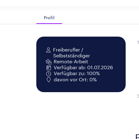
Profil
Freiberufler /
Selbstständiger
Remote-Arbeit
Verfügbar ab: 01.07.2026
Verfügbar zu: 100%
davon vor Ort: 0%