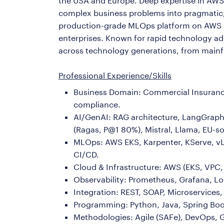
the USA and Europe. Deep expertise in AWS, 
complex business problems into pragmatic, 
production-grade MLOps platform on AWS 
enterprises. Known for rapid technology a
across technology generations, from mainfr
Professional Experience/Skills
Business Domain: Commercial Insurance
compliance.
AI/GenAI: RAG architecture, LangGraph 
(Ragas, P@1 80%), Mistral, Llama, EU-so
MLOps: AWS EKS, Karpenter, KServe, vL
CI/CD.
Cloud & Infrastructure: AWS (EKS, VPC, 
Observability: Prometheus, Grafana, Lok
Integration: REST, SOAP, Microservice
Programming: Python, Java, Spring Bo
Methodologies: Agile (SAFe), DevOps, 