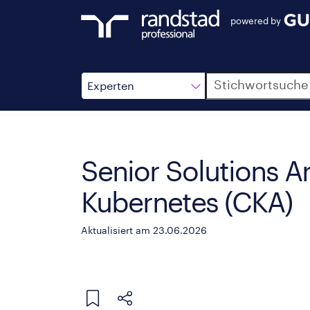
powered by
Suche
Experten
Senior Solutions A
Kubernetes (CKA)
Aktualisiert am 23.06.2026