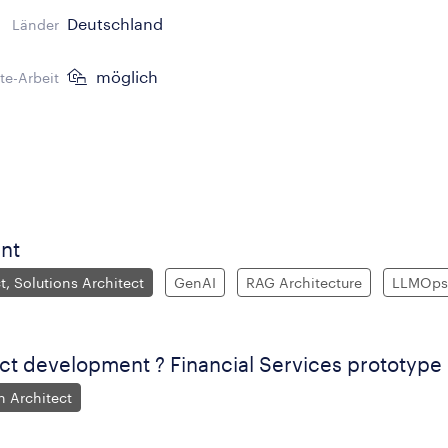
Deutschland
Länder
möglich
e-Arbeit
nt
t, Solutions Architect
GenAI
RAG Architecture
LLMOps
ct development ? Financial Services prototype
n Architect