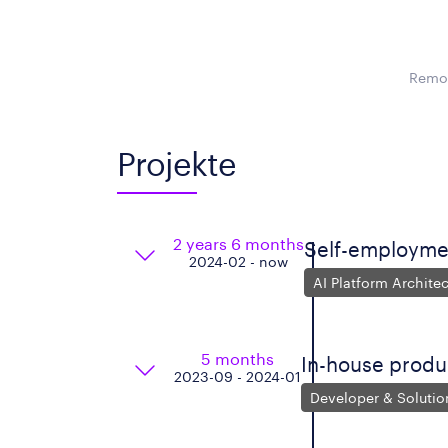
Remot
Projekte
2 years 6 months
Self-employme
2024-02 - now
AI Platform Architec
5 months
In-house produ
2023-09 - 2024-01
Developer & Solutio