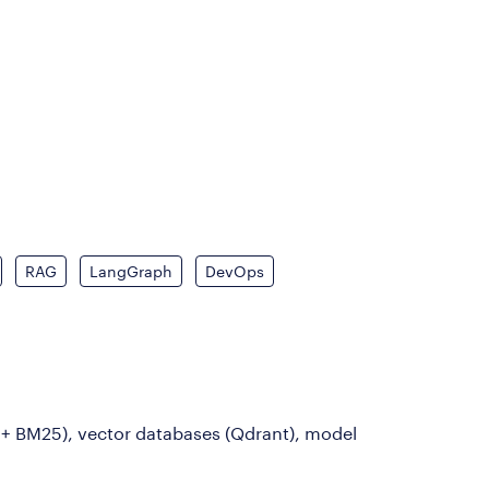
RAG
LangGraph
DevOps
 + BM25), vector databases (Qdrant), model