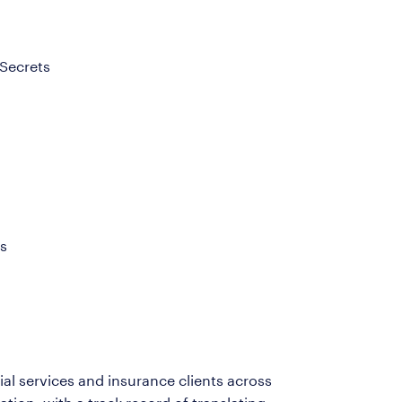
 Secrets
s
ial services and insurance clients across