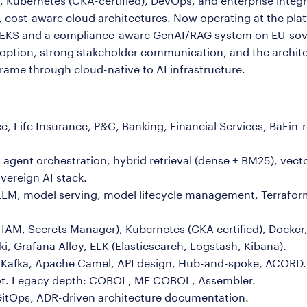
Kubernetes (CKA-certified), DevOps, and enterprise integrat
cost-aware cloud architectures. Now operating at the platf
EKS and a compliance-aware GenAI/RAG system on EU-sove
doption, strong stakeholder communication, and the archit
ame through cloud-native to AI infrastructure.
, Life Insurance, P&C, Banking, Financial Services, BaFi
agent orchestration, hybrid retrieval (dense + BM25), vect
vereign AI stack.
LM, model serving, model lifecycle management, Terrafor
IAM, Secrets Manager), Kubernetes (CKA certified), Docker,
i, Grafana Alloy, ELK (Elasticsearch, Logstash, Kibana).
s, Kafka, Apache Camel, API design, Hub-and-spoke, ACORD.
ot. Legacy depth: COBOL, MF COBOL, Assembler.
GitOps, ADR-driven architecture documentation.