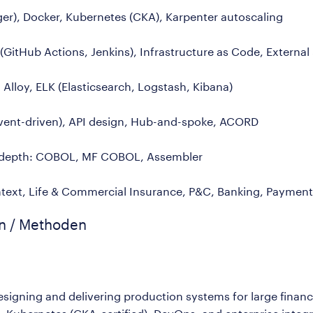
r), Docker, Kubernetes (CKA), Karpenter autoscaling
GitHub Actions, Jenkins), Infrastructure as Code, External
Alloy, ELK (Elasticsearch, Logstash, Kibana)
event-driven), API design, Hub-and-spoke, ACORD
cy depth: COBOL, MF COBOL, Assembler
ext, Life & Commercial Insurance, P&C, Banking, Payment
en / Methoden
esigning and delivering production systems for large financ