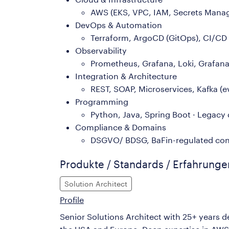
AWS (EKS, VPC, IAM, Secrets Manage
DevOps & Automation
Terraform, ArgoCD (GitOps), CI/CD (
Observability
Prometheus, Grafana, Loki, Grafana 
Integration & Architecture
REST, SOAP, Microservices, Kafka (
Programming
Python, Java, Spring Boot · Lega
Compliance & Domains
DSGVO/ BDSG, BaFin-regulated cont
Produkte / Standards / Erfahrung
Solution Architect
Profile
Senior Solutions Architect with 25+ years d