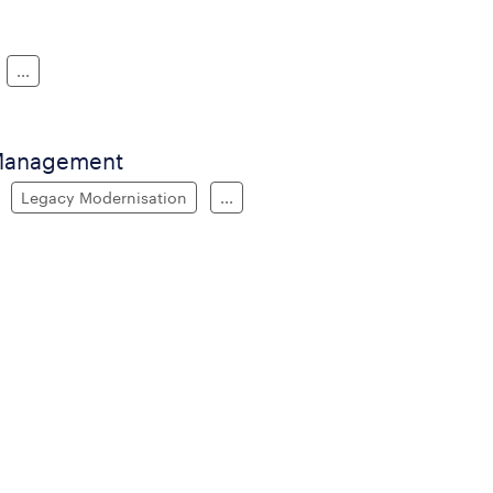
...
 Management
Legacy Modernisation
...