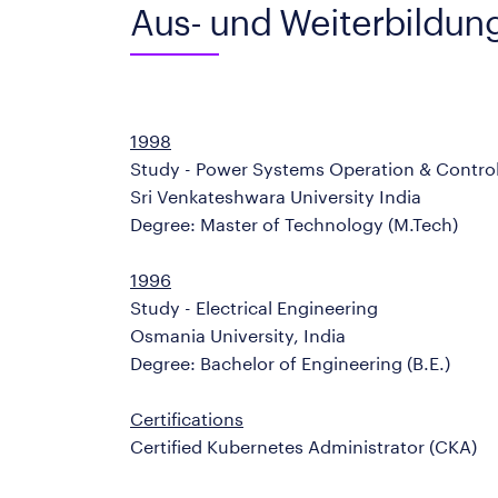
Aus- und Weiterbildun
1998
Study - Power Systems Operation & Contro
Sri Venkateshwara University India
Degree: Master of Technology (M.Tech)
1996
Study - Electrical Engineering
Osmania University, India
Degree: Bachelor of Engineering (B.E.)
Certifications
Certified Kubernetes Administrator (CKA)