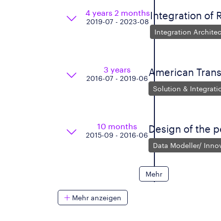
4 years 2 months
Integration of 
2019-07 - 2023-08
Integration Architec
3 years
American Tran
2016-07 - 2019-06
Solution & Integrati
10 months
Design of the p
2015-09 - 2016-06
Data Modeller/ Inn
Mehr
Mehr anzeigen