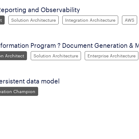
Reporting and Observability
t
Solution Architecture
Integration Architecture
AWS
sformation Program ? Document Generation &
on Architect
Solution Architecture
Enterprise Architecture
ersistent data model
ovation Champion