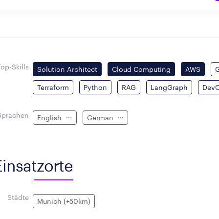
Top-Skills
Solution Architect
Cloud Computing
AWS
Terraform
Python
RAG
LangGraph
Dev
Sprachen
English
German
Einsatzorte
Städte
Munich (+50km)