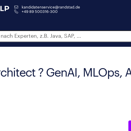
kandidatenservice@randstad.de
+49 89 500316-300
rchitect ? GenAI, MLOps,