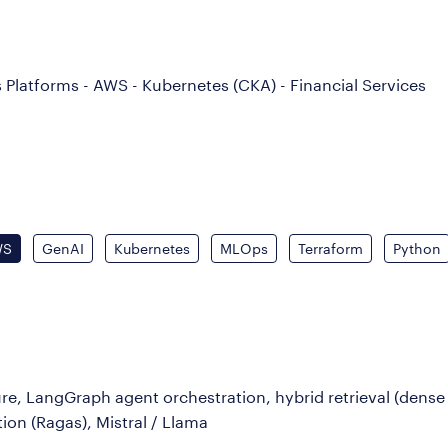
 Platforms - AWS - Kubernetes (CKA) - Financial Services
WS
GenAI
Kubernetes
MLOps
Terraform
Python
, LangGraph agent orchestration, hybrid retrieval (dense
ion (Ragas), Mistral / Llama