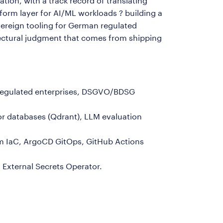
ion, with a track record of translating
orm layer for AI/ML workloads ? building a
reign tooling for German regulated
ectural judgment that comes from shipping
n-regulated enterprises, DSGVO/BDSG
or databases (Qdrant), LLM evaluation
m IaC, ArgoCD GitOps, GitHub Actions
 External Secrets Operator.