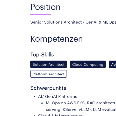
Position
Senior Solutions Architect - GenAI & MLOps
Kompetenzen
Top-Skills
Solution Architect
Cloud Computing
A
Platform Architect
Schwerpunkte
AI/ GenAI Platforms
MLOps on AWS EKS, RAG architecture
serving (KServe, vLLM), LLM evaluat
Cloud & Infrastructure