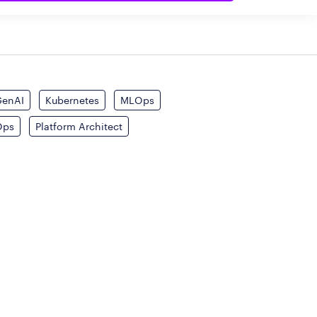
GenAI
Kubernetes
MLOps
Ops
Platform Architect