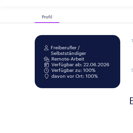
Profil
Freiberufler /
Selbstständiger
Remote-Arbeit
Verfügbar ab: 22.06.2026
Verfügbar zu: 100%
davon vor Ort: 100%