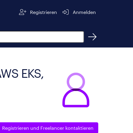
Registrieren
Anmelden
 AWS EKS,
Registrieren und
Freelancer kontaktieren