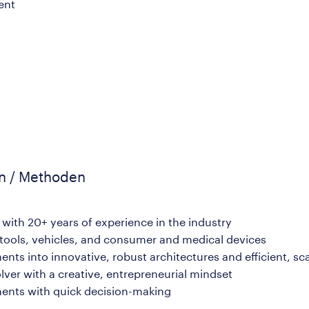
ent
en / Methoden
with 20+ years of experience in the industry
tools, vehicles, and consumer and medical devices
ents into innovative, robust architectures and efficient, sc
ver with a creative, entrepreneurial mindset
nments with quick decision-making