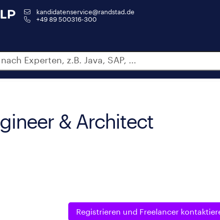
kandidatenservice@randstad.de
+49 89 500316-300
gineer & Architect
Registrieren und
Freelancer kontaktier