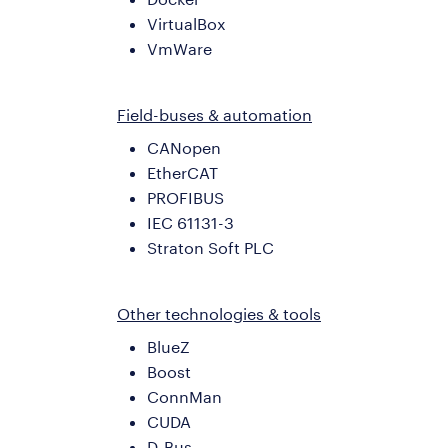
VirtualBox
VmWare
Field-buses & automation
CANopen
EtherCAT
PROFIBUS
IEC 61131-3
Straton Soft PLC
Other technologies & tools
BlueZ
Boost
ConnMan
CUDA
D-Bus