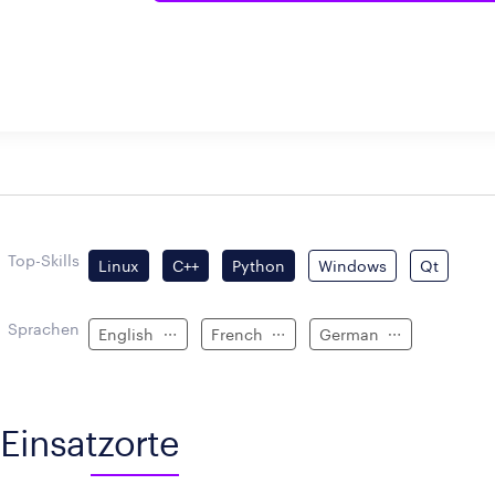
Top-Skills
Linux
C++
Python
Windows
Qt
Sprachen
English
French
German
Einsatzorte