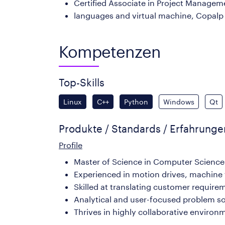
Certified Associate in Project Managem
languages and virtual machine, Copalp
Kompetenzen
Top-Skills
Linux
C++
Python
Windows
Qt
Produkte / Standards / Erfahrung
Profile
Master of Science in Computer Science 
Experienced in motion drives, machine 
Skilled at translating customer requirem
Analytical and user-focused problem sol
Thrives in highly collaborative enviro