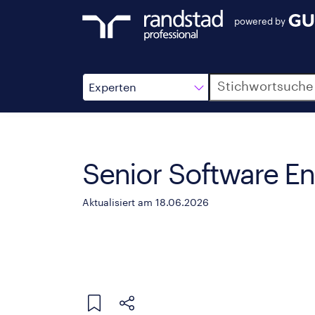
powered by
Suche
Experten
Senior Software En
Aktualisiert am 18.06.2026