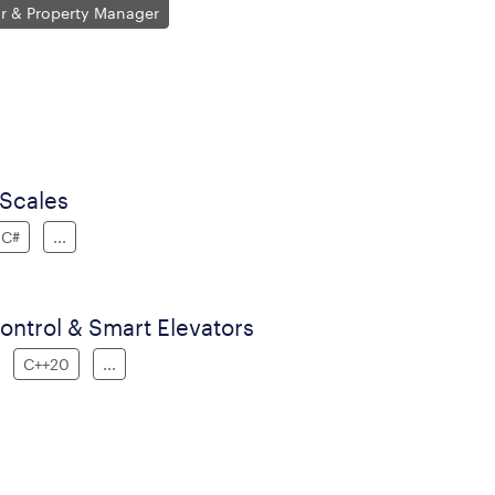
or & Property Manager
 Scales
C#
...
ntrol & Smart Elevators
C++20
...