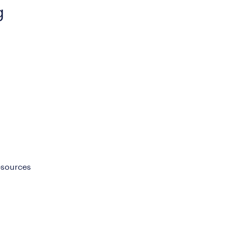
g
sources