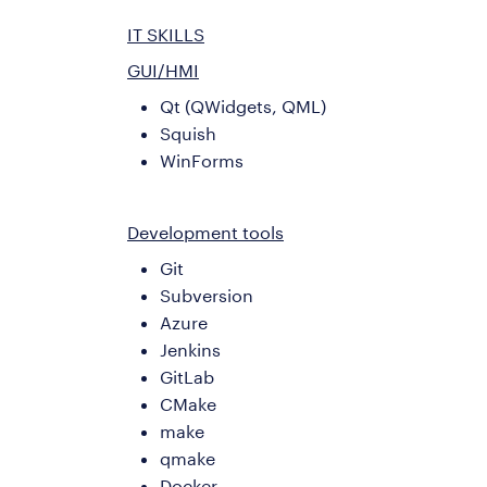
IT SKILLS
GUI/HMI
Qt (QWidgets, QML)
Squish
WinForms
Development tools
Git
Subversion
Azure
Jenkins
GitLab
CMake
make
qmake
Docker