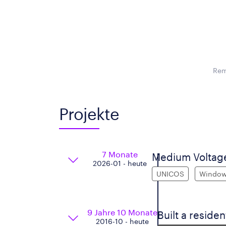
Rem
Projekte
7 Monate
Medium Voltage
2026-01 - heute
UNICOS
Windo
9 Jahre 10 Monate
Built a residen
2016-10 - heute