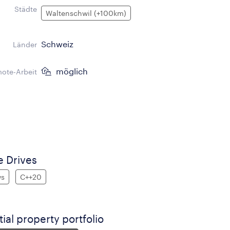
Städte
Waltenschwil (+100km)
Schweiz
Länder
möglich
ote-Arbeit
 Drives
ws
C++20
tial property portfolio