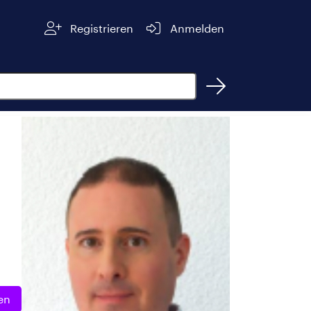
Registrieren
Anmelden
en