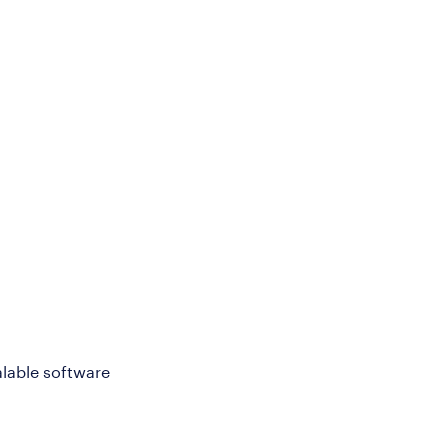
alable software