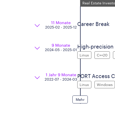
Real Estate Invest
11 Monate
Career Break
2025-02 - 2025-12
9 Monate
High-precision
2024-05 - 2025-01
Linux
C++20
1 Jahr 9 Monate
PORT Access Co
2022-07 - 2024-03
Linux
Windows
Mehr