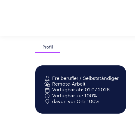
Profil
Freiberufler / Selbstständiger
Remote-Arbeit
Verfügbar ab: 01.07.2026
Verfügbar zu: 100%
davon vor Ort: 100%