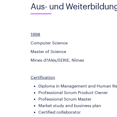
Aus- und Weiterbildun
1998
Computer Science
Master of Science
Mines d?Alès/EERIE, Nîmes
Certification
Diploma in Management and Human Re
Professional Scrum Product Owner
Professional Scrum Master
Market study and business plan
Certified collaborator