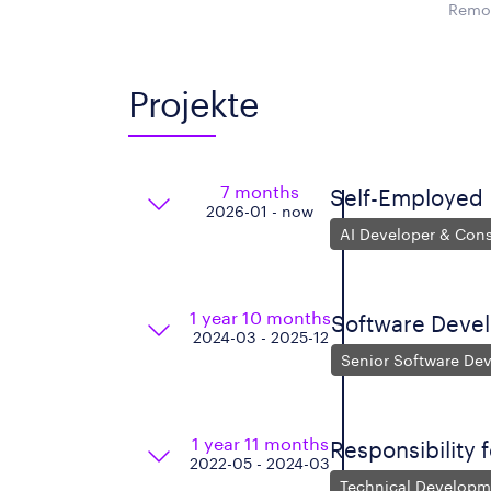
Remot
Projekte
7 months
Self-Employed
2026-01 - now
AI Developer & Cons
1 year 10 months
Software Deve
2024-03 - 2025-12
Senior Software De
1 year 11 months
Responsibility 
2022-05 - 2024-03
Technical Developm