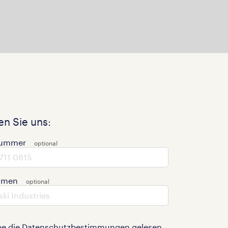
n Sie uns:
nummer
hmen
be die
Datenschutzbestimmungen
gelesen