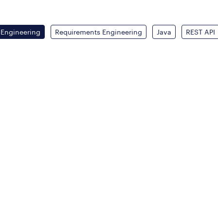
 Engineering
Requirements Engineering
Java
REST API