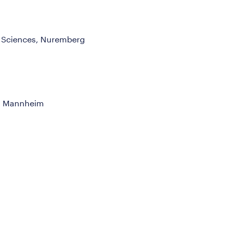
d Sciences, Nuremberg
n, Mannheim