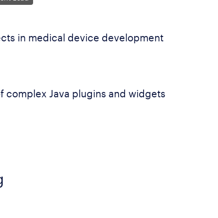
cts in medical device development
f complex Java plugins and widgets
g