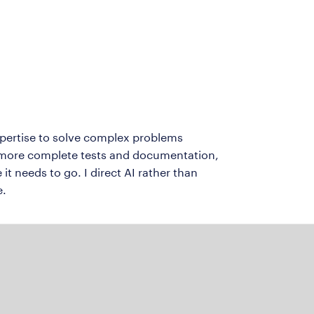
expertise to solve complex problems
e more complete tests and documentation,
it needs to go. I direct AI rather than
e.