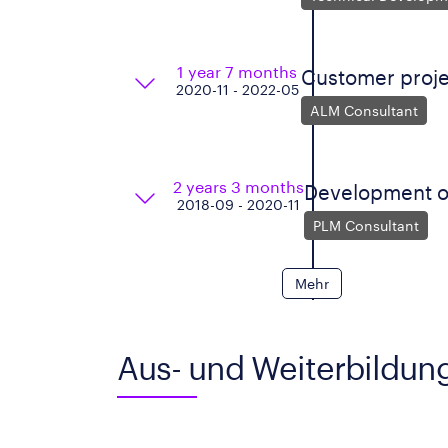
1 year 7 months
Customer proje
2020-11 - 2022-05
ALM Consultant
2 years 3 months
Development o
2018-09 - 2020-11
PLM Consultant
Mehr
Aus- und Weiterbildun