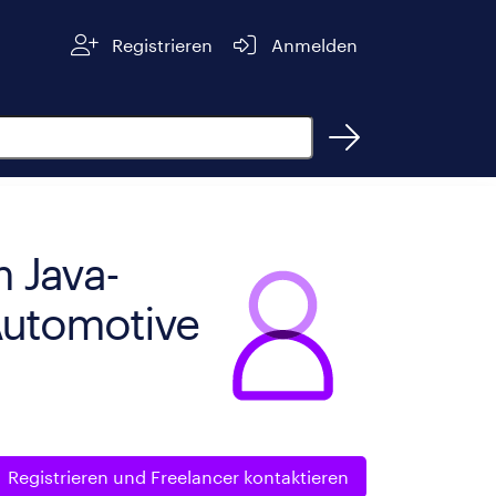
Registrieren
Anmelden
 Java-
 Automotive
Registrieren und
Freelancer kontaktieren