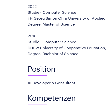
2022
Studie - Computer Science
TH Georg Simon Ohm University of Applie
Degree: Master of Science
2018
Studie - Computer Science
DHBW University of Cooperative Educatio
Degree: Bachelor of Science
Position
AI Developer & Consultant
Kompetenzen