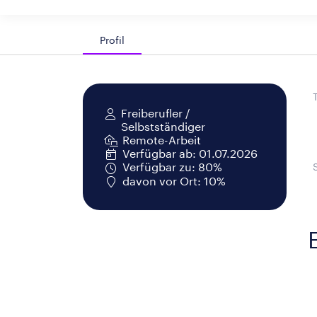
Profil
Freiberufler /
Selbstständiger
Remote-Arbeit
Verfügbar ab: 01.07.2026
Verfügbar zu: 80%
davon vor Ort: 10%