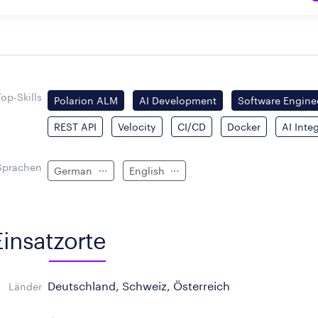
Top-Skills
Polarion ALM
AI Development
Software Engine
REST API
Velocity
CI/CD
Docker
AI Inte
Sprachen
German
English
Einsatzorte
Deutschland, Schweiz, Österreich
Länder