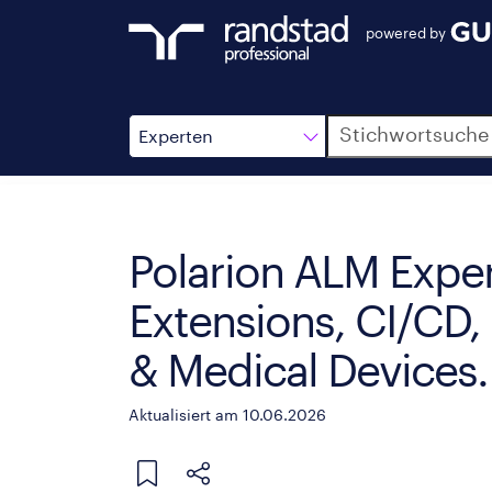
powered by
Suche
Experten
Polarion ALM Exper
Extensions, CI/CD,
& Medical Devices.
Aktualisiert am 10.06.2026