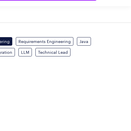
ering
Requirements Engineering
Java
gration
LLM
Technical Lead