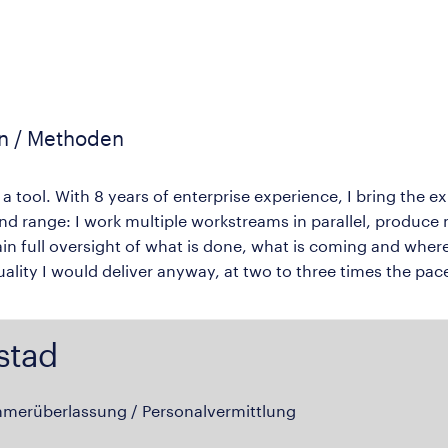
en / Methoden
 a tool. With 8 years of enterprise experience, I bring the 
nd range: I work multiple workstreams in parallel, produc
in full oversight of what is done, what is coming and where 
quality I would deliver anyway, at two to three times the pac
stad
hmerüberlassung / Personalvermittlung