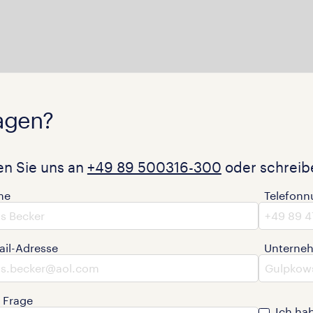
agen?
en Sie uns an
+49 89 500316-300
oder schreibe
me
Telefon
ail-Adresse
Unterne
e Frage
Ich ha