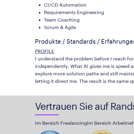
CI/CD Automation
Requirements Engineering
Team Coaching
Scrum & Agile
Produkte / Standards / Erfahrung
PROFILE
I understand the problem before I reach for
independently. What AI gives me is speed a
explore more solution paths and still mainta
letting it direct me. The result is the same 
Vertrauen Sie auf Rand
Im Bereich Freelancing
Im Bereich Arbeitne