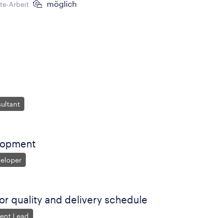
möglich
e-Arbeit
ultant
lopment
veloper
for quality and delivery schedule
ent Lead