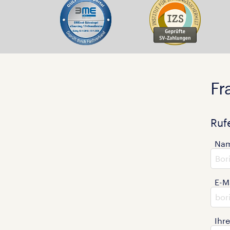
Fr
Ruf
Na
E-M
Ihr