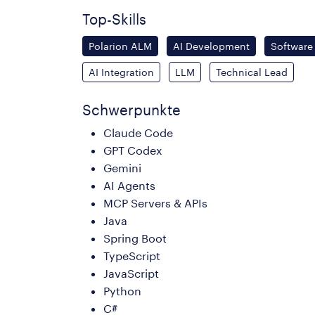
Top-Skills
Polarion ALM
AI Development
Software
AI Integration
LLM
Technical Lead
Schwerpunkte
Claude Code
GPT Codex
Gemini
AI Agents
MCP Servers & APIs
Java
Spring Boot
TypeScript
JavaScript
Python
C#