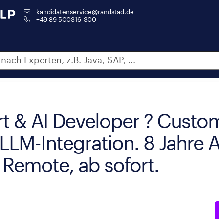
kandidatenservice@randstad.de
+49 89 500316-300
t & AI Developer ? Custom
 LLM-Integration. 8 Jahre
 Remote, ab sofort.