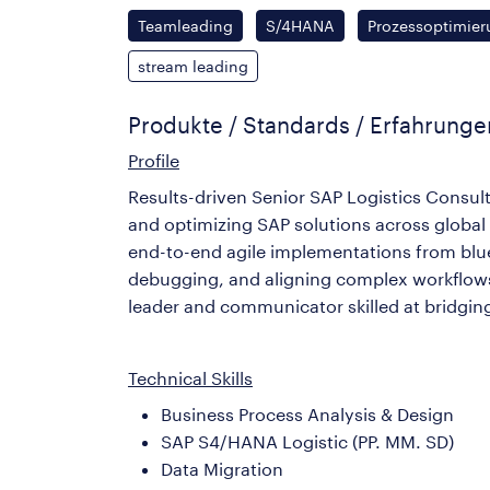
Teamleading
S/4HANA
Prozessoptimier
stream leading
Produkte / Standards / Erfahrung
Profile
Results-driven Senior SAP Logistics Consult
and optimizing SAP solutions across global 
end-to-end agile implementations from blue
debugging, and aligning complex workflows w
leader and communicator skilled at bridgi
Technical Skills
Business Process Analysis & Design
SAP S4/HANA Logistic (PP. MM. SD)
Data Migration