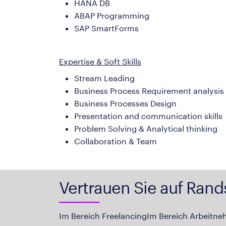
HANA DB
ABAP Programming
SAP SmartForms
Expertise & Soft Skills
Stream Leading
Business Process Requirement analysis
Business Processes Design
Presentation and communication skills
Problem Solving & Analytical thinking
Collaboration & Team
Vertrauen Sie auf Rand
Im Bereich Freelancing
Im Bereich Arbeitne