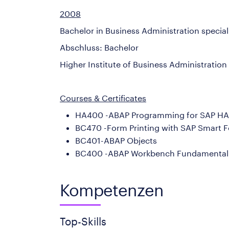
2008
Bachelor in Business Administration speci
Abschluss: Bachelor
Higher Institute of Business Administration
Courses & Certificates
HA400 -ABAP Programming for SAP H
BC470 -Form Printing with SAP Smart 
BC401-ABAP Objects
BC400 -ABAP Workbench Fundamental
Kompetenzen
Top-Skills