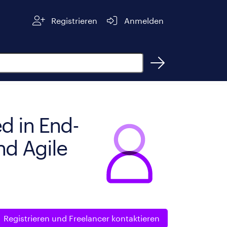
Registrieren
Anmelden
d in End-
nd Agile
Registrieren und
Freelancer kontaktieren