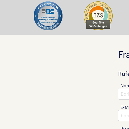
Fr
Ruf
Na
E-M
Ihr