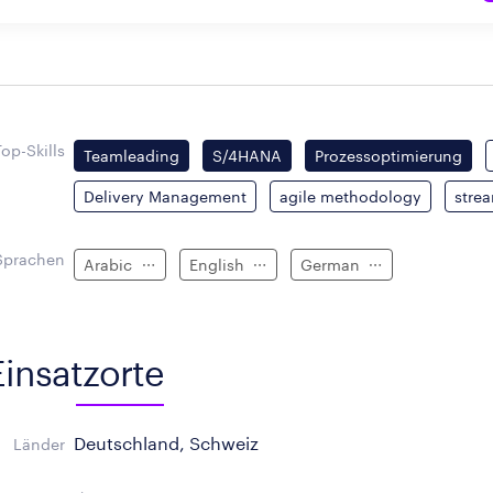
Top-Skills
Teamleading
S/4HANA
Prozessoptimierung
Delivery Management
agile methodology
stre
Sprachen
Arabic
English
German
Einsatzorte
Deutschland, Schweiz
Länder