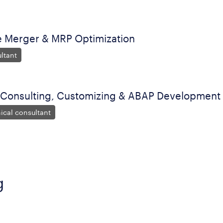
Merger & MRP Optimization
ltant
 Consulting, Customizing & ABAP Development
ical consultant
g