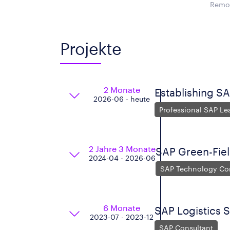
Remot
Projekte
2 Monate
Establishing SA
2026-06 - heute
Professional SAP Le
2 Jahre 3 Monate
SAP Green-Fie
2024-04 - 2026-06
SAP Technology Co
6 Monate
SAP Logistics 
2023-07 - 2023-12
SAP Consultant