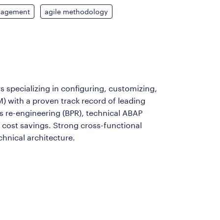
nagement
agile methodology
s specializing in configuring, customizing,
M) with a proven track record of leading
s re-engineering (BPR), technical ABAP
d cost savings. Strong cross-functional
hnical architecture.