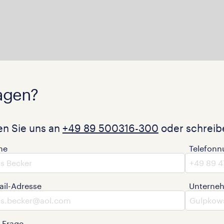
agen?
en Sie uns an
+49 89 500316-300
oder schreibe
me
Telefon
ail-Adresse
Unterne
e Frage