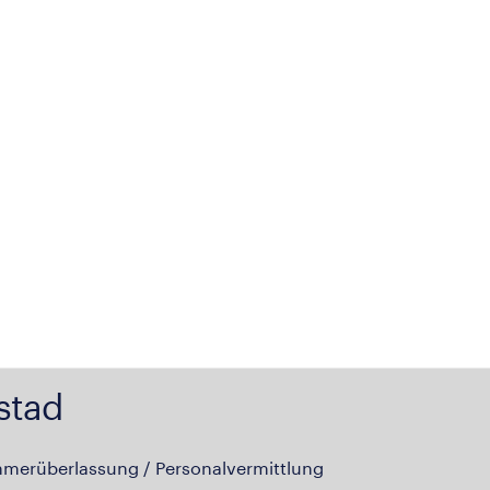
stad
hmerüberlassung / Personalvermittlung