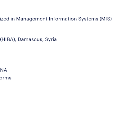
alized in Management Information Systems (MIS)
 (HIBA), Damascus, Syria
ANA
Forms