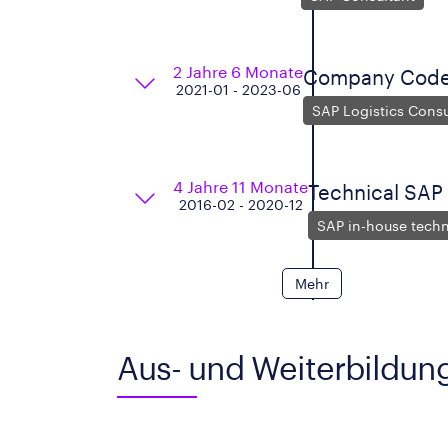
2 Jahre 6 Monate
Company Code 
2021-01 - 2023-06
SAP Logistics Consu
4 Jahre 11 Monate
Technical SAP
2016-02 - 2020-12
SAP in-house techn
Mehr
Aus- und Weiterbildun