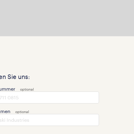
n Sie uns:
nummer
hmen