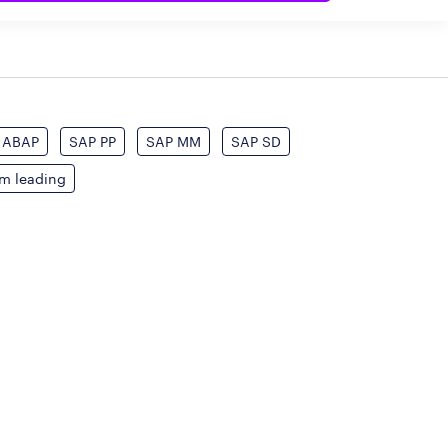
ABAP
SAP PP
SAP MM
SAP SD
am leading