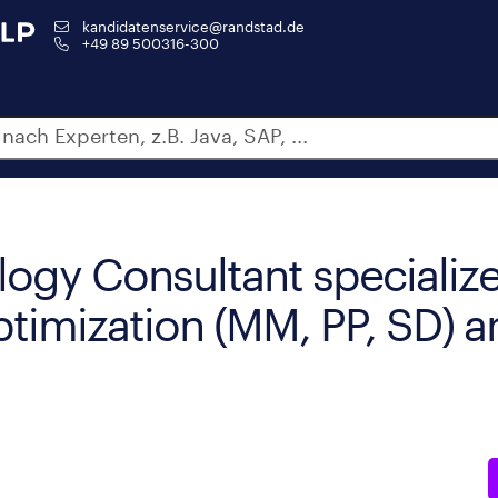
kandidatenservice@randstad.de
+49 89 500316-300
ogy Consultant specialize
ptimization (MM, PP, SD) a