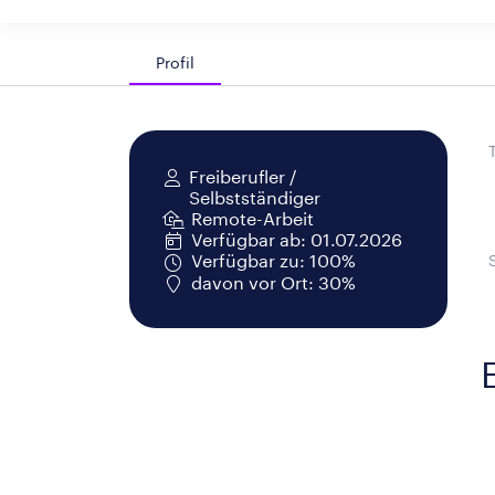
Profil
Freiberufler /
Selbstständiger
Remote-Arbeit
Verfügbar ab: 01.07.2026
Verfügbar zu: 100%
davon vor Ort: 30%