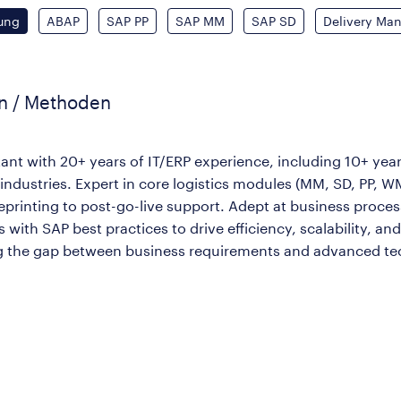
ung
ABAP
SAP PP
SAP MM
SAP SD
Delivery Ma
en / Methoden
ant with 20+ years of IT/ERP experience, including 10+ year
industries. Expert in core logistics modules (MM, SD, PP, W
printing to post-go-live support. Adept at business proces
ith SAP best practices to drive efficiency, scalability, an
ng the gap between business requirements and advanced tec