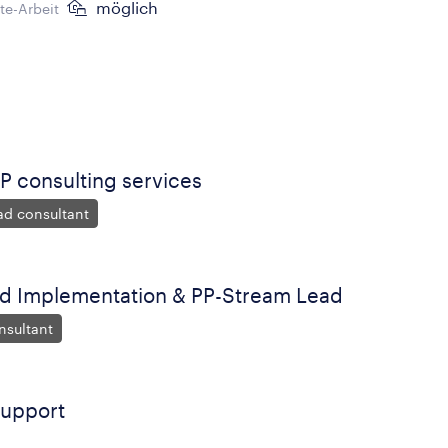
möglich
e-Arbeit
P consulting services
ad consultant
ld Implementation & PP-Stream Lead
nsultant
Support