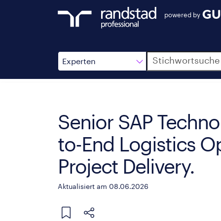
powered by
Suche
Experten
Senior SAP Technol
to-End Logistics O
Project Delivery.
Aktualisiert am 08.06.2026