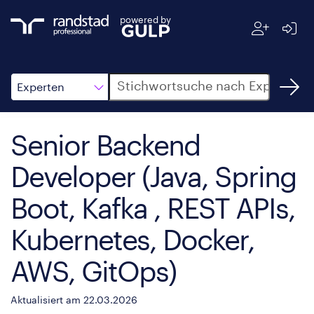
powered by
Suche
Experten
Senior Backend
Developer (Java, Spring
Boot, Kafka , REST APIs,
Kubernetes, Docker,
AWS, GitOps)
Aktualisiert am 22.03.2026