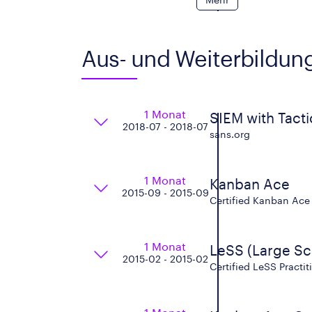
Aus- und Weiterbildun
1 Monat
SIEM with Tacti
2018-07 - 2018-07
sans.org
1 Monat
Kanban Ace
2015-09 - 2015-09
Certified Kanban Ace T
1 Monat
LeSS (Large Sc
2015-02 - 2015-02
Certified LeSS Practi