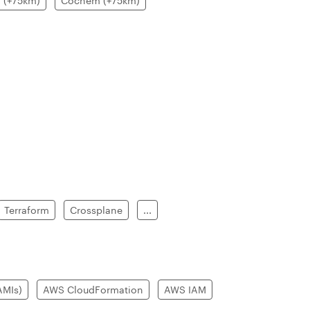
 (+75km)
Cochem (+75km)
Terraform
Crossplane
...
AMIs)
AWS CloudFormation
AWS IAM