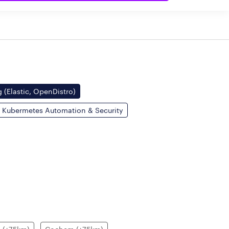
 (Elastic, OpenDistro)
Kubermetes Automation & Security