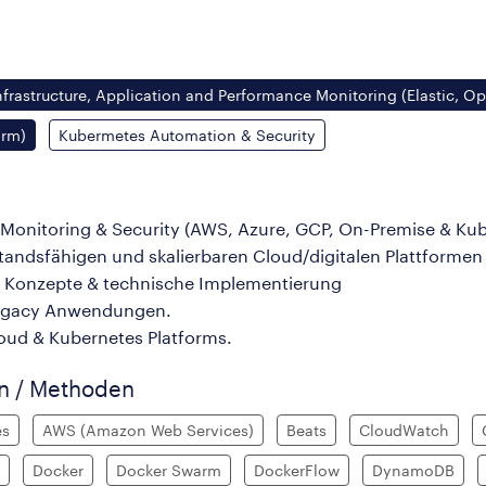
nfrastructure, Application and Performance Monitoring (Elastic, O
orm)
Kubermetes Automation & Security
/Monitoring & Security (AWS, Azure, GCP, On-Premise & Ku
ndsfähigen und skalierbaren Cloud/digitalen Plattformen
l Konzepte & technische Implementierung
Legacy Anwendungen.
loud & Kubernetes Platforms.
en / Methoden
es
AWS (Amazon Web Services)
Beats
CloudWatch
Docker
Docker Swarm
DockerFlow
DynamoDB