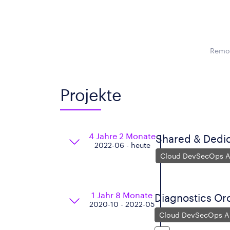
Remot
Projekte
4 Jahre 2 Monate
Shared & Dedi
2022-06 - heute
Cloud DevSecOps Ar
1 Jahr 8 Monate
Diagnostics Orc
2020-10 - 2022-05
Cloud DevSecOps Ar