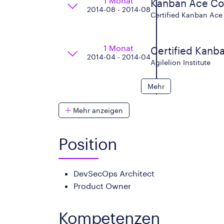
1 Monat
Kanban Ace C
2014-08 - 2014-08
Certified Kanban Ace 
1 Monat
Certified Kanba
2014-04 - 2014-04
Agilelion Institute
Mehr
Mehr anzeigen
Position
DevSecOps Architect
Product Owner
Kompetenzen