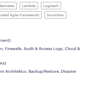
bernetes
Lambda
Logstash
caled Agile Framework)
Scrumban
ement)
n, Firewalls, Audit & Access Logs, Cloud &
ets)
nt Architektur, Backup/Restore, Disaster