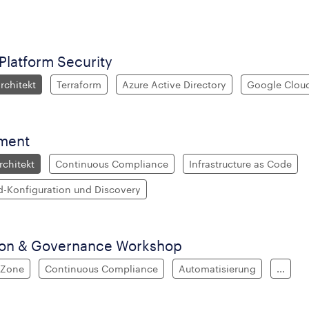
latform Security
chitekt
Terraform
Azure Active Directory
Google Cloud
ment
chitekt
Continuous Compliance
Infrastructure as Code
d-Konfiguration und Discovery
ion & Governance Workshop
 Zone
Continuous Compliance
Automatisierung
...