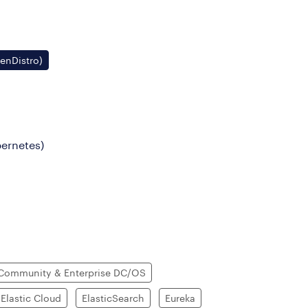
penDistro)
bernetes)
Community & Enterprise DC/OS
Elastic Cloud
ElasticSearch
Eureka