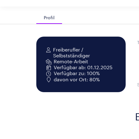
Profil
Freiberufler /
Selbstständiger
Remote-Arbeit
Verfügbar ab: 01.12.2025
Verfügbar zu: 100%
davon vor Ort: 80%