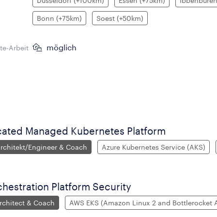
Düsseldorf (+100km)
Essen (+75km)
Ibbenbüren
Bonn (+75km)
Soest (+50km)
möglich
e-Arbeit
cated Managed Kubernetes Platform
chitekt/Engineer & Coach
Azure Kubernetes Service (AKS)
hestration Platform Security
chitect & Coach
AWS EKS (Amazon Linux 2 and Bottlerocket 