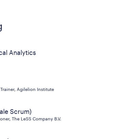
g
cal Analytics
rainer, Agilelion Institute
ale Scrum)
tioner, The LeSS Company B.V.