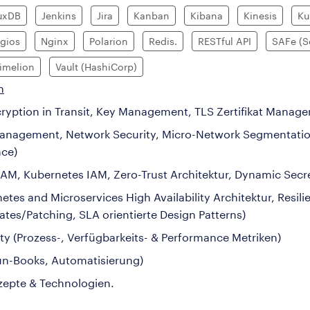
luxDB
Jenkins
Jira
Kanban
Kibana
Kinesis
Ku
gios
Nginx
Polarion
Redis.
RESTful API
SAFe (S
imelion
Vault (HashiCorp)
n
ncryption in Transit, Key Management, TLS Zertifikat Manag
y Management, Network Security, Micro-Network Segmentatio
nce)
AM, Kubernetes IAM, Zero-Trust Architektur, Dynamic Secr
s and Microservices High Availability Architektur, Resilie
tes/Patching, SLA orientierte Design Patterns)
ty (Prozess-, Verfügbarkeits- & Performance Metriken)
Run-Books, Automatisierung)
zepte & Technologien.