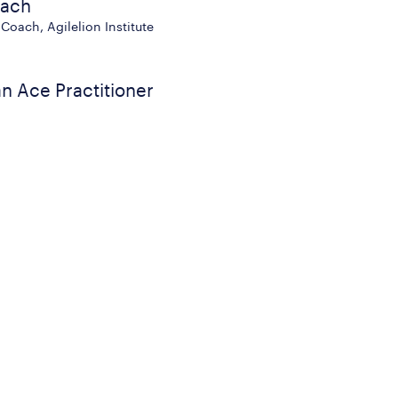
oach
Coach, Agilelion Institute
n Ace Practitioner