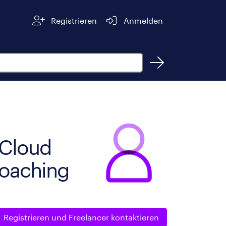
Registrieren
Anmelden
n
- Cloud
Coaching
Registrieren und
Freelancer kontaktieren