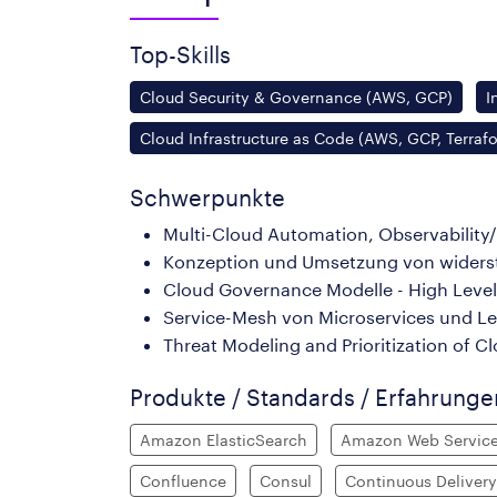
Top-Skills
Cloud Security & Governance (AWS, GCP)
I
Cloud Infrastructure as Code (AWS, GCP, Terraf
Schwerpunkte
Multi-Cloud Automation, Observability
Konzeption und Umsetzung von widersta
Cloud Governance Modelle - High Leve
Service-Mesh von Microservices und 
Threat Modeling and Prioritization of C
Produkte / Standards / Erfahrung
Amazon ElasticSearch
Amazon Web Servic
Confluence
Consul
Continuous Delivery