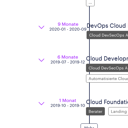
...
9 Monate
DevOps Cloud P
2020-01 - 2020-09
Cloud DevSecOps Ar
6 Monate
Cloud Develop
2019-07 - 2019-12
Cloud DevSecOps Ar
Automatisierte Clou
1 Monat
Cloud Foundat
2019-10 - 2019-10
Berater
Landing
Mehr