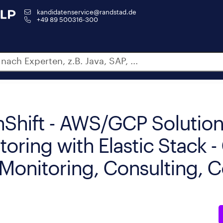
kandidatenservice@randstad.de
+49 89 500316-300
Shift - AWS/GCP Solutio
toring with Elastic Stack 
y Monitoring, Consulting, 