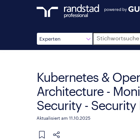
powered by
Suche
Experten
Kubernetes & Open
Architecture - Moni
Security - Securit
Aktualisiert am 11.10.2025