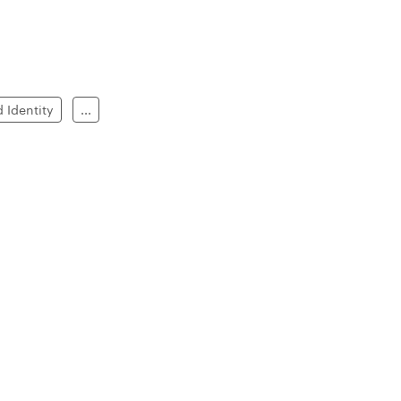
 Identity
...