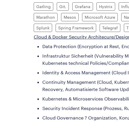
Gatling
Git.
Grafana
Hystrix
Inf
Marathon
Mesos
Microsoft Azure
Na
Splunk
Spring Framework
Telegraf
T
Cloud & Docker Security Architecure/Desig
Data Protection (Encryption at Rest, E
Infrastruktur Sicherheit (Vulnerabilit
Kubernetes technical Policies/Complia
Identity & Access Management (Cloud I
Continuity Management (Cloud, Kubernete
Recovery, Automatisierte Software Upda
Kubernetes & Microservices Observabili
Security Incident Response (Prozess, 
Cloud Governance ? Organization, Kon