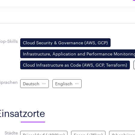
Top-Skills
Cloud Security & Governance (AWS, GCP)
Infrastructure, Application and Performance Monitoring
Cloud Infrastructure as Code (AWS, GCP, Terraform)
Sprachen
Deutsch
Englisch
Einsatzorte
Städte