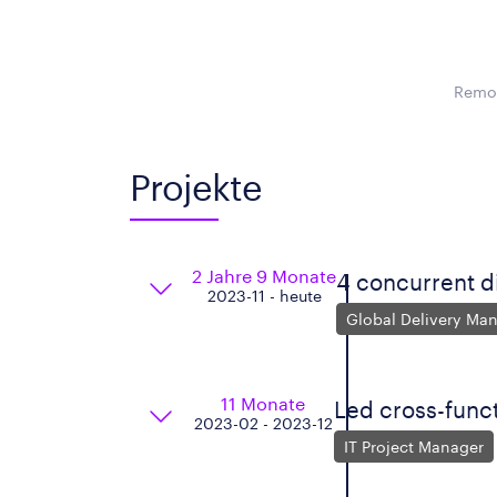
Remot
Projekte
2 Jahre 9 Monate
4 concurrent d
2023-11 - heute
Global Delivery Ma
11 Monate
Led cross-funct
2023-02 - 2023-12
IT Project Manager