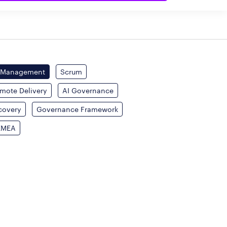
 Management
Scrum
mote Delivery
AI Governance
covery
Governance Framework
EMEA