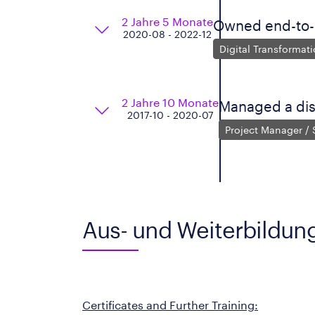
2 Jahre 5 Monate
Owned end-to-e
2020-08 - 2022-12
Digital Transformat
2 Jahre 10 Monate
Managed a di
2017-10 - 2020-07
Project Manager /
Aus- und Weiterbildun
Certificates and Further Training: