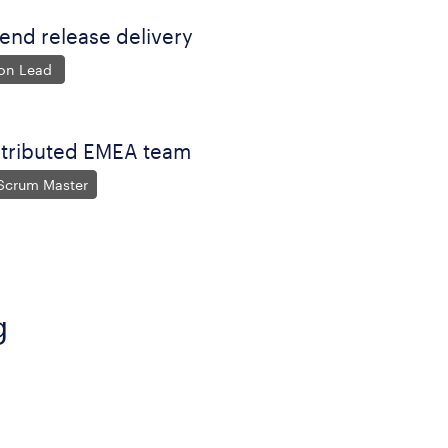
nd release delivery
ion Lead
stributed EMEA team
 Scrum Master
g