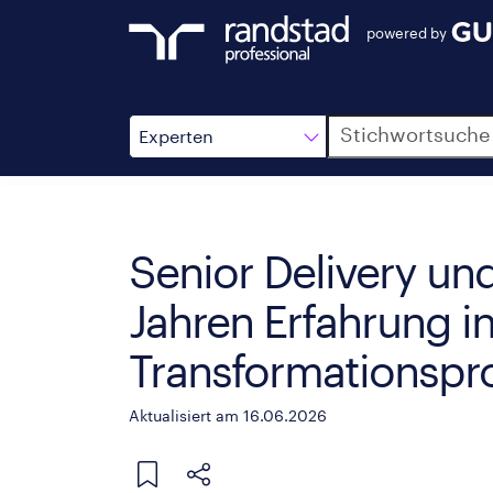
powered by
Suche
Experten
Senior Delivery u
Jahren Erfahrung i
Transformationsp
Aktualisiert am 16.06.2026