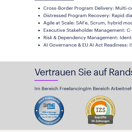
Cross-Border Program Delivery: Multi-
Distressed Program Recovery: Rapid diagno
Agile at Scale: SAFe, Scrum, hybrid mo
Executive Stakeholder Management: C-S
Risk & Dependency Management: Identif
AI Governance & EU AI Act Readiness: IS
Vertrauen Sie auf Rand
Im Bereich Freelancing
Im Bereich Arbeitne