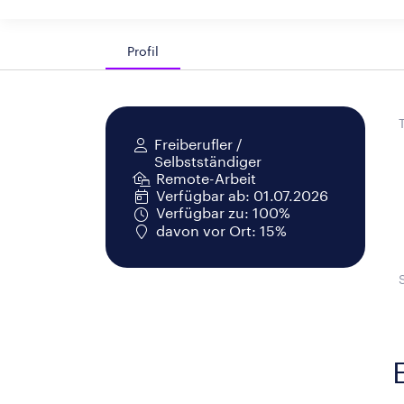
Profil
Freiberufler /
Selbstständiger
Remote-Arbeit
Verfügbar ab: 01.07.2026
Verfügbar zu: 100%
davon vor Ort: 15%