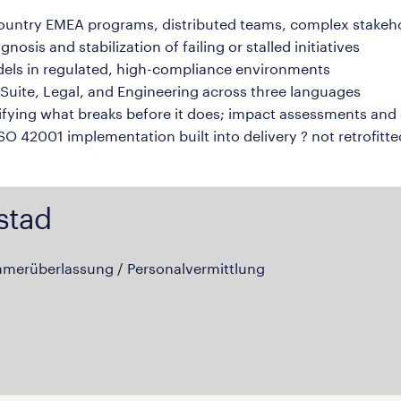
country EMEA programs, distributed teams, complex stake
sis and stabilization of failing or stalled initiatives
dels in regulated, high-compliance environments
uite, Legal, and Engineering across three languages
ying what breaks before it does; impact assessments and 
O 42001 implementation built into delivery ? not retrofitte
stad
hmerüberlassung / Personalvermittlung