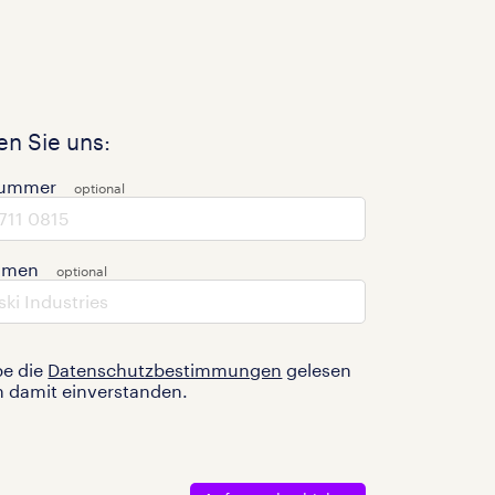
n Sie uns:
nummer
hmen
be die
Datenschutzbestimmungen
gelesen
n damit einverstanden.