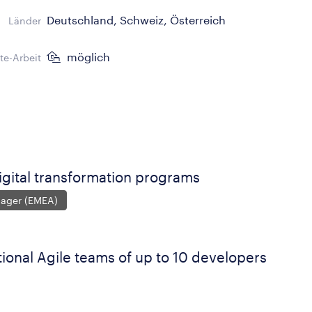
Deutschland, Schweiz, Österreich
Länder
möglich
e-Arbeit
igital transformation programs
nager (EMEA)
ional Agile teams of up to 10 developers