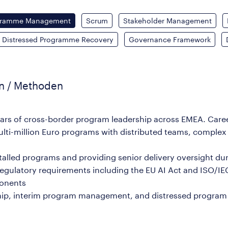
gramme Management
Scrum
Stakeholder Management
Distressed Programme Recovery
Governance Framework
en / Methoden
years of cross-border program leadership across EMEA. Car
lti-million Euro programs with distributed teams, complex
 stalled programs and providing senior delivery oversight d
g regulatory requirements including the EU AI Act and ISO/IE
ponents
dership, interim program management, and distressed prog