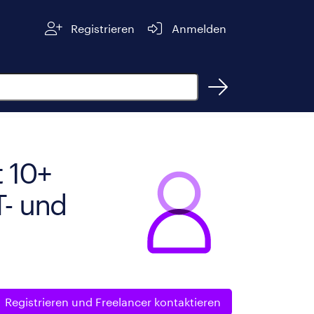
Registrieren
Anmelden
 10+
T- und
Registrieren und
Freelancer kontaktieren