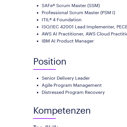
SAFe® Scrum Master (SSM)
Professional Scrum Master (PSM I)
ITIL® 4 Foundation
ISO/IEC 42001 Lead Implementer, PECB 
AWS AI Practitioner, AWS Cloud Practit
IBM AI Product Manager
Position
Senior Delivery Leader
Agile Program Management
Distressed Program Recovery
Kompetenzen