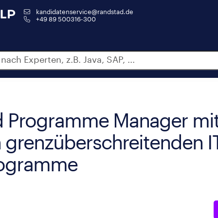
kandidatenservice@randstad.de
+49 89 500316-300
nd Programme Manager mit
n grenzüberschreitenden I
rogramme