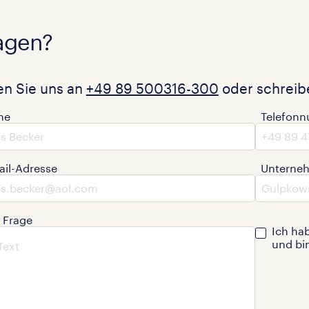
agen?
en Sie uns an
+49 89 500316-300
oder schreibe
me
Telefon
ail-Adresse
Unterne
e Frage
Ich ha
und bi