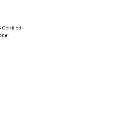
Certified
ioner