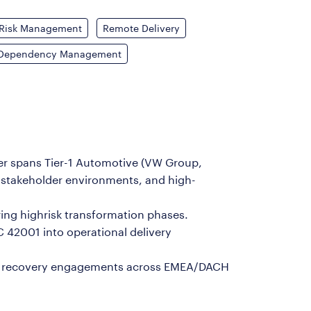
Risk Management
Remote Delivery
Dependency Management
eer spans Tier-1 Automotive (VW Group,
 stakeholder environments, and high-
uring highrisk transformation phases.
C 42001 into operational delivery
ram recovery engagements across EMEA/DACH