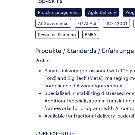
Top-Skills
Projektmanagement
Agile Delivery
Pro
AI Governance
EU AI Act
ISO 42001
Resource Planning
EMEA
Produkte / Standards / Erfahrung
Profile:
Senior delivery professional with 10+ 
Ford) and Big Tech (Meta), managing mu
compliance delivery requirements
Specialized in stabilizing distressed or
Additional specialization in translatin
frameworks for programs with AI com
Available for fractional delivery lea
CORE EXPERTISE: