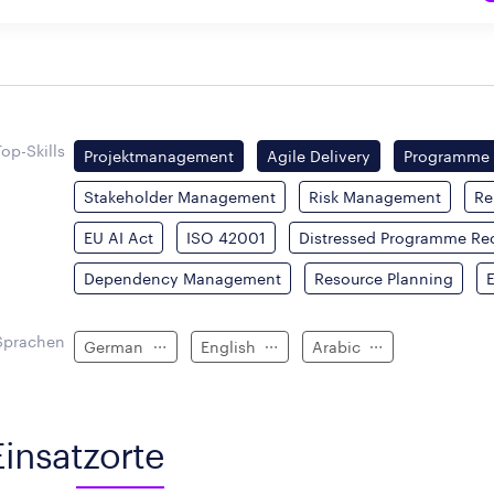
Top-Skills
Projektmanagement
Agile Delivery
Programme
Stakeholder Management
Risk Management
Re
EU AI Act
ISO 42001
Distressed Programme Re
Dependency Management
Resource Planning
Sprachen
German
English
Arabic
Einsatzorte