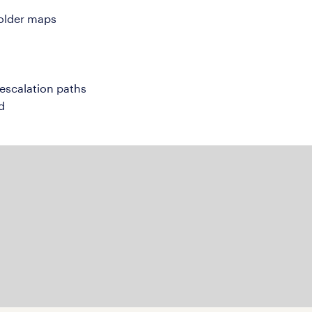
holder maps
escalation paths
d