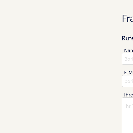
Fr
Ruf
Na
E-M
Ihr