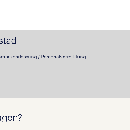
stad
hmerüberlassung / Personalvermittlung
agen?