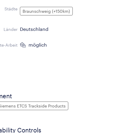
Städte
Braunschweig (+150km)
Deutschland
Länder
möglich
e-Arbeit
ment
Siemens ETCS Trackside Products
ability Controls