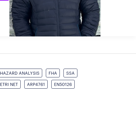
HAZARD ANALYSIS
FHA
SSA
ETRI NET
ARP4761
EN50126