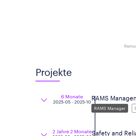
Remot
Projekte
6 Monate
RAMS Manage
2025-05 - 2025-10
RAMS Manager
2 Jahre 2 Monate
Safety and Reli