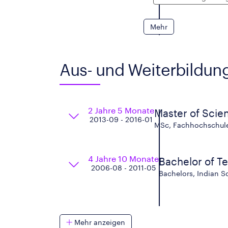
Mehr
Aus- und Weiterbildun
2 Jahre 5 Monate
Master of Scie
2013-09 - 2016-01
MSc, Fachhochschule 
4 Jahre 10 Monate
Bachelor of T
2006-08 - 2011-05
Bachelors, Indian S
Mehr anzeigen