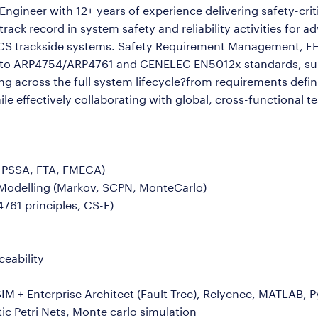
ngineer with 12+ years of experience delivering safety-criti
ck record in system safety and reliability activities for a
TCS trackside systems. Safety Requirement Management, F
nt to ARP4754/ARP4761 and CENELEC EN5012x standards, sup
ing across the full system lifecycle?from requirements defi
hile effectively collaborating with global, cross-functional t
, PSSA, FTA, FMECA)
nd Modelling (Markov, SCPN, MonteCarlo)
761 principles, CS-E)
eability
uSIM + Enterprise Architect (Fault Tree), Relyence, MATLAB,
ic Petri Nets, Monte carlo simulation