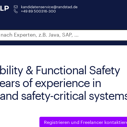
kandidatenservice@randstad.de
+49 89 500316-300
ility & Functional Safety
ears of experience in
and safety-critical system
Registrieren und
Freelancer kontaktier