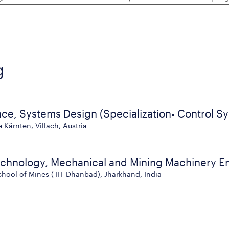
g
nce, Systems Design (Specialization- Control S
Kärnten, Villach, Austria
echnology, Mechanical and Mining Machinery E
chool of Mines ( IIT Dhanbad), Jharkhand, India