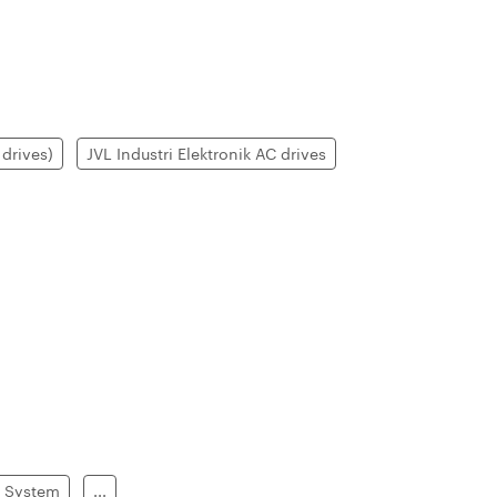
drives)
JVL Industri Elektronik AC drives
g System
...