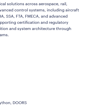
cal solutions across aerospace, rail,
dvanced control systems, including aircraft
HA, SSA, FTA, FMECA, and advanced
porting certification and regulatory
nition and system architecture through
eams.
 Python, DOORS