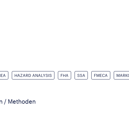
MEA
HAZARD ANALYSIS
FHA
SSA
FMECA
MARK
en / Methoden