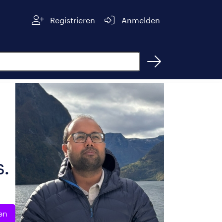
Registrieren
Anmelden
s.
en