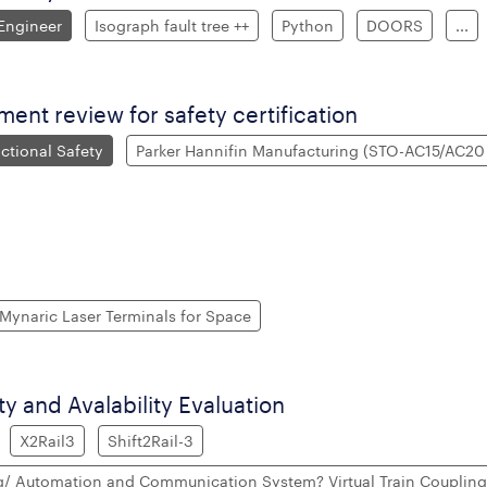
 Engineer
Isograph fault tree ++
Python
DOORS
...
nt review for safety certification
ctional Safety
Parker Hannifin Manufacturing (STO-AC15/AC20 
Mynaric Laser Terminals for Space
ity and Avalability Evaluation
X2Rail3
Shift2Rail-3
g/ Automation and Communication System? Virtual Train Couplin