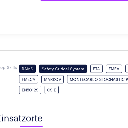
Top-Skills
RAMS
Safety Critical System
FTA
FMEA
FMECA
MARKOV
MONTECARLO STOCHASTIC P
EN50129
CS E
Einsatzorte