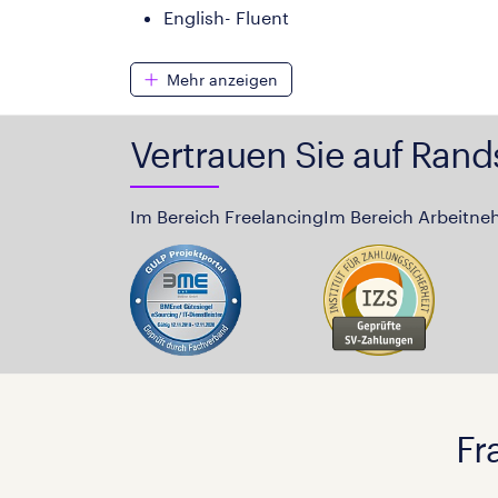
English- Fluent
Mehr anzeigen
Vertrauen Sie auf Rand
Im Bereich Freelancing
Im Bereich Arbeitne
Fr