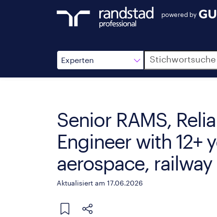
powered by
Suche
Experten
Senior RAMS, Reliab
Engineer with 12+ y
aerospace, railway 
Aktualisiert am 17.06.2026