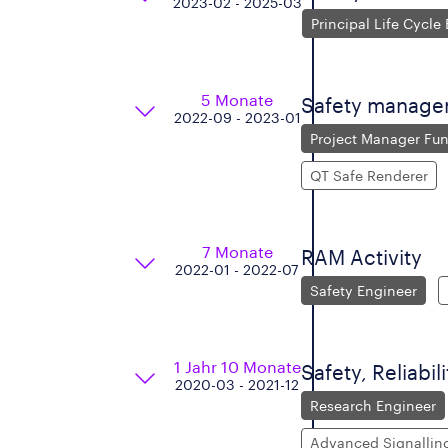
2023-02 - 2025-03
Principal Life Cycle
5 Monate
Safety manageme
2022-09 - 2023-01
Project Manager Fun
QT Safe Renderer
7 Monate
RAM Activity
2022-01 - 2022-07
Safety Engineer
1 Jahr 10 Monate
Safety, Reliabil
2020-03 - 2021-12
Research Engineer
Advanced Signallin