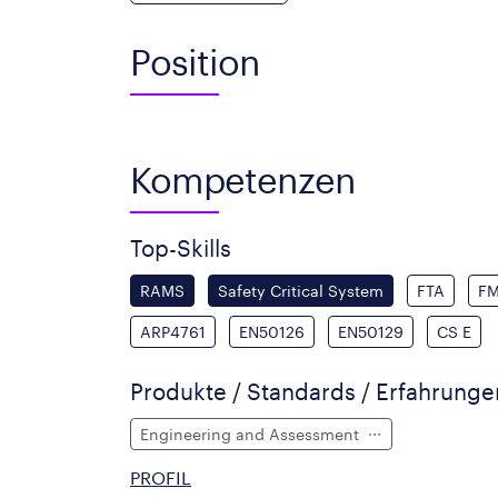
Position
Kompetenzen
Top-Skills
RAMS
Safety Critical System
FTA
F
ARP4761
EN50126
EN50129
CS E
Produkte / Standards / Erfahrung
Engineering and Assessment
PROFIL