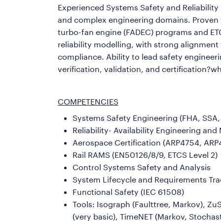
Experienced Systems Safety and Reliability E
and complex engineering domains. Proven tra
turbo-fan engine (FADEC) programs and E
reliability modelling, with strong alignme
compliance. Ability to lead safety engineer
verification, validation, and certification?w
COMPETENCIES
Systems Safety Engineering (FHA, SSA
Reliability- Availability Engineering a
Aerospace Certification (ARP4754, ARP4
Rail RAMS (EN50126/8/9, ETCS Level 2)
Control Systems Safety and Analysis
System Lifecycle and Requirements Trac
Functional Safety (IEC 61508)
Tools: Isograph (Faulttree, Markov), Z
(very basic), TimeNET (Markov, Stochast