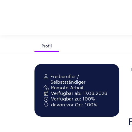
Profil
Freiberufler /
Selbstständiger
Remote-Arbeit
Verfügbar ab: 17.06.2026
Verfügbar zu: 100%
davon vor Ort: 100%