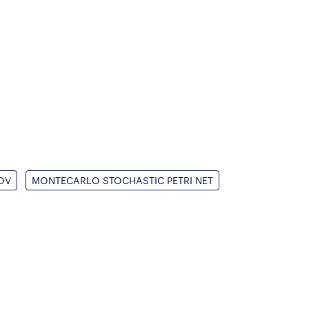
OV
MONTECARLO STOCHASTIC PETRI NET